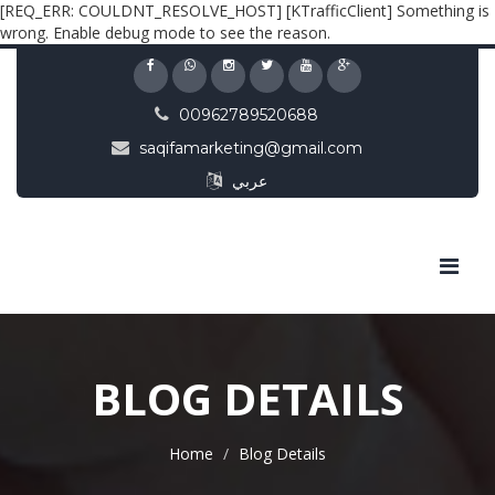
[REQ_ERR: COULDNT_RESOLVE_HOST] [KTrafficClient] Something is
wrong. Enable debug mode to see the reason.
00962789520688
saqifamarketing@gmail.com
عربي
BLOG DETAILS
Home
Blog Details