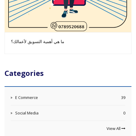
ما هي أهمية التسويق لأعمالك؟
Categories
E Commerce
39
Social Media
0
View All