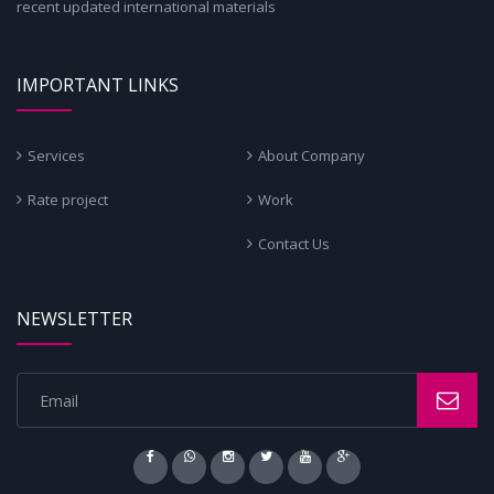
recent updated international materials
IMPORTANT LINKS
Services
About Company
Rate project
Work
Contact Us
NEWSLETTER