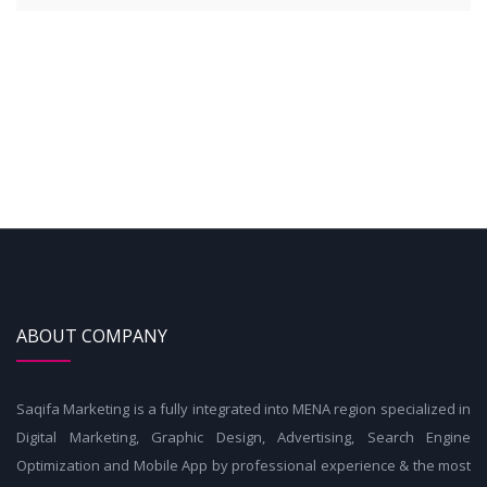
ABOUT COMPANY
Saqifa Marketing is a fully integrated into MENA region specialized in
Digital Marketing, Graphic Design, Advertising, Search Engine
Optimization and Mobile App by professional experience & the most